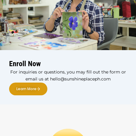
Enroll Now
For inquiries or questions, you may fill out the form or
email us at hello@sunshineplaceph.com
Learn More