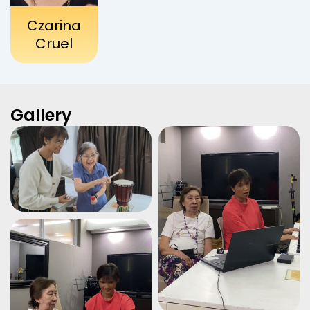
Czarina
Cruel
Gallery