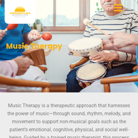
Skip
to
content
Music Therapy
Music Therapy is a therapeutic approach that harnesses
the power of music—through sound, rhythm, melody, and
movement to support non-musical goals such as the
patient’s emotional, cognitive, physical, and social well-
being. Guided by a trained music therapist, this process