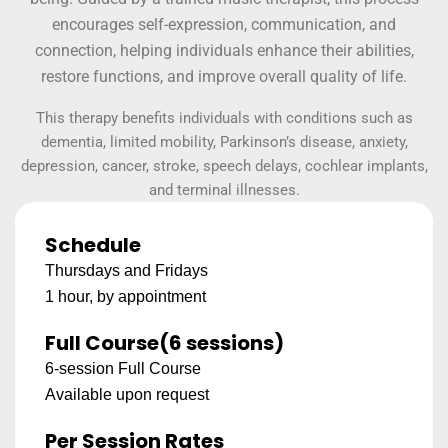
encourages self-expression, communication, and
connection, helping individuals enhance their abilities,
restore functions, and improve overall quality of life.
This therapy benefits individuals with conditions such as
dementia, limited mobility, Parkinson’s disease, anxiety,
depression, cancer, stroke, speech delays, cochlear implants,
and terminal illnesses.
Schedule
Thursdays and Fridays
1 hour, by appointment
Full Course
(6 sessions)
6-session Full Course
Available upon request
Per Session Rates