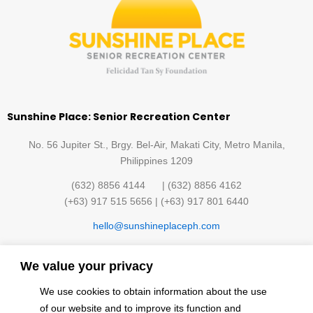
Sunshine Place: Senior Recreation Center
No. 56 Jupiter St., Brgy. Bel-Air, Makati City, Metro Manila,
Philippines 1209
(632) 8856 4144 | (632) 8856 4162
(+63) 917 515 5656 | (+63) 917 801 6440
hello@sunshineplaceph.com
Quick links
We value your privacy
Sunshine Hub Membership
Facilities
We use cookies to obtain information about the use
Classes
Contact Us
of our website and to improve its function and