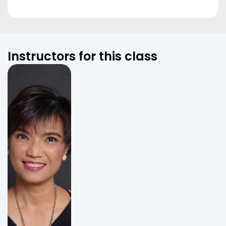
Instructors for this class