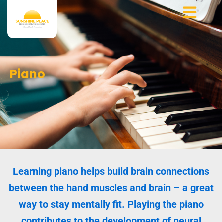
Skip
to
content
Piano
Learning piano helps build brain connections
between the hand muscles and brain – a great
way to stay mentally fit. Playing the piano
contributes to the development of neural