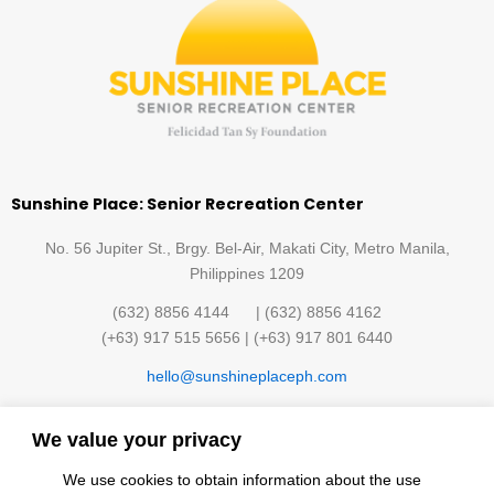
Sunshine Place: Senior Recreation Center
No. 56 Jupiter St., Brgy. Bel-Air, Makati City, Metro Manila,
Philippines 1209
(632) 8856 4144 | (632) 8856 4162
(+63) 917 515 5656 | (+63) 917 801 6440
hello@sunshineplaceph.com
Quick links
We value your privacy
Sunshine Hub Membership
Facilities
We use cookies to obtain information about the use