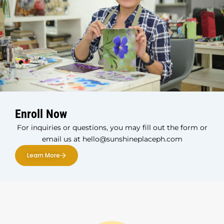
Enroll Now
For inquiries or questions, you may fill out the form or
email us at hello@sunshineplaceph.com
Learn More