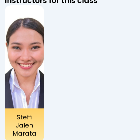
Instructors for this class
Steffi
Jalen
Marata