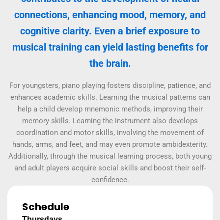
connections, enhancing mood, memory, and
cognitive clarity. Even a brief exposure to
musical training can yield lasting benefits for
the brain.
For youngsters, piano playing fosters discipline, patience, and
enhances academic skills. Learning the musical patterns can
help a child develop mnemonic methods, improving their
memory skills. Learning the instrument also develops
coordination and motor skills, involving the movement of
hands, arms, and feet, and may even promote ambidexterity.
Additionally, through the musical learning process, both young
and adult players acquire social skills and boost their self-
confidence.
Schedule
Thursdays