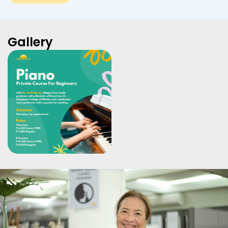
Gallery