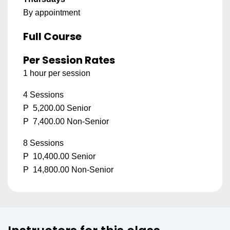
By appointment
Full Course
Per Session Rates
1 hour per session
4 Sessions
P 5,200.00 Senior
P 7,400.00 Non-Senior
8 Sessions
P 10,400.00 Senior
P 14,800.00 Non-Senior