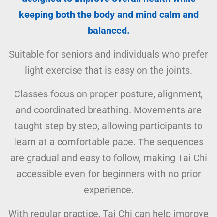
keeping both the body and mind calm and
balanced.
Suitable for seniors and individuals who prefer
light exercise that is easy on the joints.
Classes focus on proper posture, alignment,
and coordinated breathing. Movements are
taught step by step, allowing participants to
learn at a comfortable pace. The sequences
are gradual and easy to follow, making Tai Chi
accessible even for beginners with no prior
experience.
With regular practice, Tai Chi can help improve