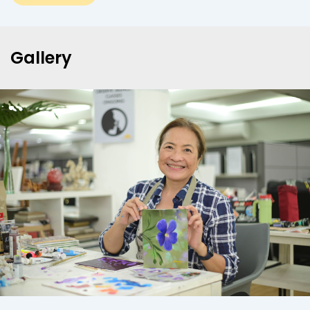
Gallery