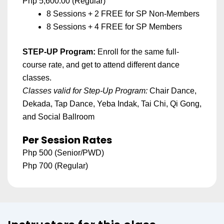
Php 5,600.00 (Regular)
8 Sessions + 2 FREE for SP Non-Members
8 Sessions + 4 FREE for SP Members
STEP-UP Program
:
Enroll for the same full-
course rate, and get to attend different dance
classes.
Classes valid for Step-Up Program:
Chair Dance,
Dekada,
Tap Dance, Yeba Indak, Tai Chi, Qi Gong,
and Social Ballroom
Per Session Rates
Php 500 (Senior/PWD)
Php 700 (Regular)