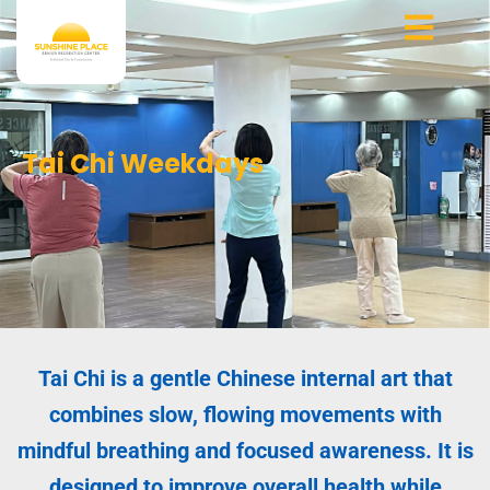
Skip
to
content
Tai Chi Weekdays
Tai Chi is a gentle Chinese internal art that
combines slow, flowing movements with
mindful breathing and focused awareness. It is
designed to improve overall health while