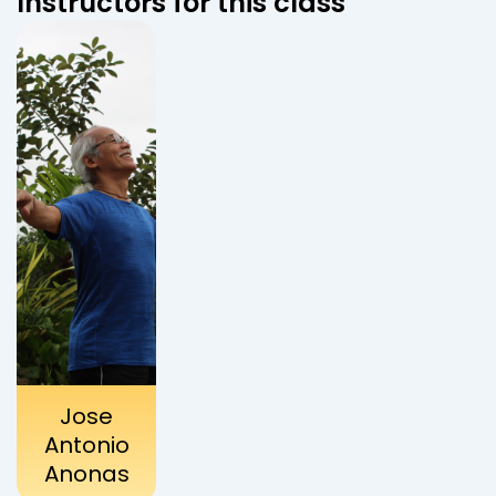
Instructors for this class
Jose
Antonio
Anonas