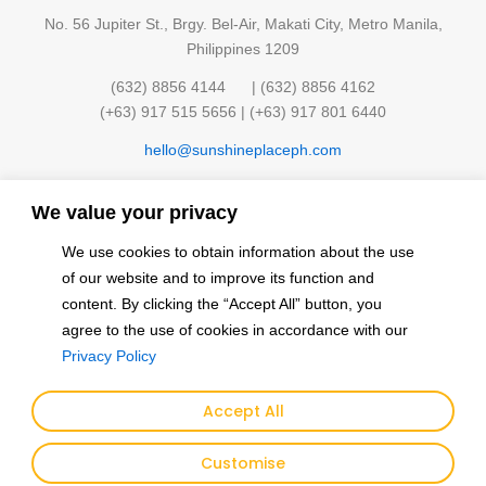
No. 56 Jupiter St., Brgy. Bel-Air, Makati City, Metro Manila,
Philippines 1209
(632) 8856 4144 | (632) 8856 4162
(+63) 917 515 5656 | (+63) 917 801 6440
hello@sunshineplaceph.com
Quick links
We value your privacy
Sunshine Hub Membership
Facilities
We use cookies to obtain information about the use
Classes
Contact Us
of our website and to improve its function and
Events
Privacy Policy
content. By clicking the “Accept All” button, you
Finding the Sun
agree to the use of cookies in accordance with our
Privacy Policy
Follow and Connect with us
F
I
Y
Accept All
a
n
o
Customise
c
s
u