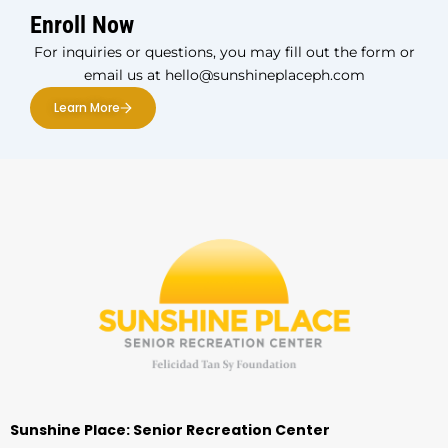
Enroll Now
For inquiries or questions, you may fill out the form or
email us at hello@sunshineplaceph.com
Learn More
Sunshine Place: Senior Recreation Center