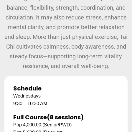
balance, flexibility, strength, coordination, and
circulation. It may also reduce stress, enhance
mental clarity, and promote better relaxation
and sleep. More than just physical exercise, Tai
Chi cultivates calmness, body awareness, and
steady focus—supporting long-term vitality,
resilience, and overall well-being.
Schedule
Wednesdays
9:30 – 10:30 AM
Full Course
(8 sessions)
Php 4,000.00 (Senior/PWD)