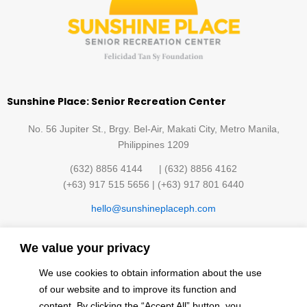
Sunshine Place: Senior Recreation Center
No. 56 Jupiter St., Brgy. Bel-Air, Makati City, Metro Manila,
Philippines 1209
(632) 8856 4144 | (632) 8856 4162
(+63) 917 515 5656 | (+63) 917 801 6440
hello@sunshineplaceph.com
Quick links
We value your privacy
Sunshine Hub Membership
Facilities
We use cookies to obtain information about the use
Classes
Contact Us
of our website and to improve its function and
Events
Privacy Policy
content. By clicking the “Accept All” button, you