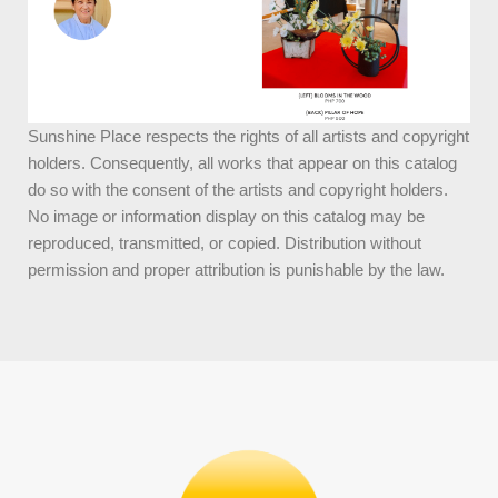
Sunshine Place respects the rights of all artists and copyright
holders. Consequently, all works that appear on this catalog
do so with the consent of the artists and copyright holders.
No image or information display on this catalog may be
reproduced, transmitted, or copied. Distribution without
permission and proper attribution is punishable by the law.