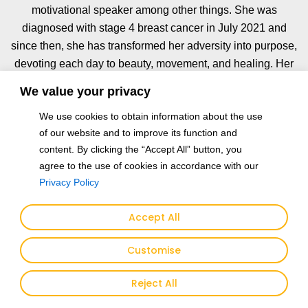
motivational speaker among other things. She was
diagnosed with stage 4 breast cancer in July 2021 and
since then, she has transformed her adversity into purpose,
devoting each day to beauty, movement, and healing. Her
mornings begin with intimate reflections that fuel the soul of
We value your privacy
her work. Her compositions often feature animals like
We use cookies to obtain information about the use
horses, peacocks, and panthers that shimmer with metals
of our website and to improve its function and
and gold foil. They echo themes of emotional depth,
content. By clicking the “Accept All” button, you
connection, and quiet power. Each piece is a reminder of
agree to the use of cookies in accordance with our
what we can rise to become despite what we endure. As
Privacy Policy
the chief advocate of the Love Hope Dream Foundation,
Fang Fang uses art as a vessel of empowerment and
Accept All
compassion for those navigating breast cancer and other
challenges in life. The heartbeat of the foundation is based
Customise
on her mantra: “Everything begins with LOVE. With love,
people find HOPE for life. With hope, people dare to
Reject All
DREAM again.”