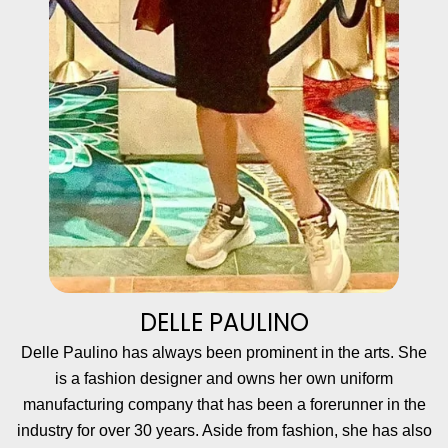
DELLE PAULINO
Delle Paulino has always been prominent in the arts. She
is a fashion designer and owns her own uniform
manufacturing company that has been a forerunner in the
industry for over 30 years. Aside from fashion, she has also