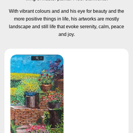
With vibrant colours and and his eye for beauty and the
more positive things in life, his artworks are mostly
landscape and still life that evoke serenity, calm, peace
and joy.