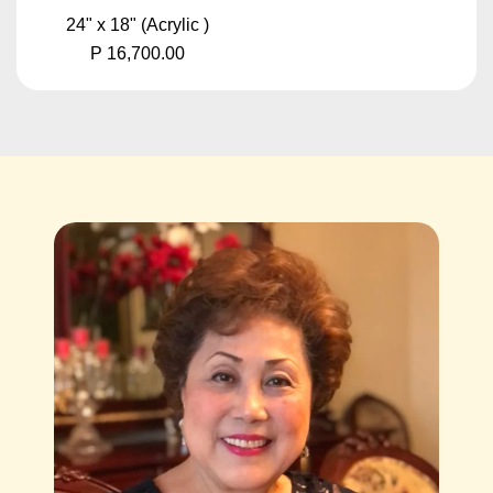
24" x 18" (Acrylic )
P 16,700.00