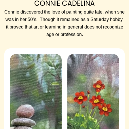
CONNIE CADELINA
Connie discovered the love of painting quite late, when she
was in her 50’s. Though it remained as a Saturday hobby,
it proved that art or learning in general does not recognize
age or profession.