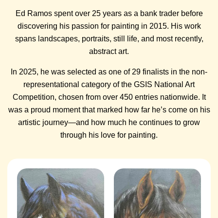
Ed Ramos spent over 25 years as a bank trader before
discovering his passion for painting in 2015. His work
spans landscapes, portraits, still life, and most recently,
abstract art.
In 2025, he was selected as one of 29 finalists in the non-
representational category of the GSIS National Art
Competition, chosen from over 450 entries nationwide. It
was a proud moment that marked how far he’s come on his
artistic journey—and how much he continues to grow
through his love for painting.