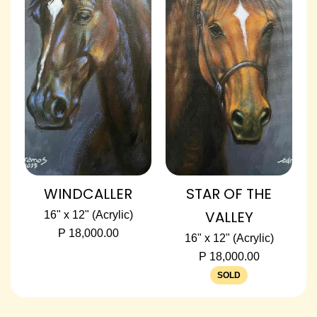
WINDCALLER
STAR OF THE
VALLEY
16" x 12" (Acrylic)
P 18,000.00
16" x 12" (Acrylic)
P 18,000.00
SOLD