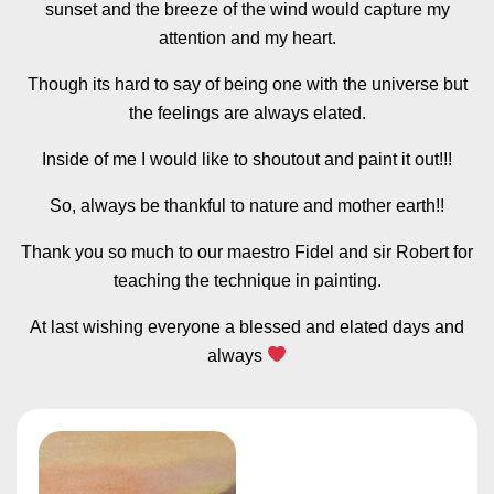
sunset and the breeze of the wind would capture my
attention and my heart.
Though its hard to say of being one with the universe but
the feelings are always elated.
Inside of me I would like to shoutout and paint it out!!!
So, always be thankful to nature and mother earth!!
Thank you so much to our maestro Fidel and sir Robert for
teaching the technique in painting.
At last wishing everyone a blessed and elated days and
always