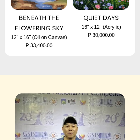
BENEATH THE
QUIET DAYS
FLOWERING SKY
16" x 12" (Acrylic)
P 30,000.00
12" x 16" (Oil on Canvas)
P 33,400.00