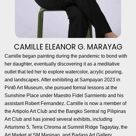
CAMILLE ELEANOR G. MARAYAG
Camille began painting during the pandemic to bond with
her daughter, eventually discovering it as a meditative
outlet that led her to explore watercolor, acrylic pouring,
and landscapes. After exhibiting at Sampayan 2023 in
Pintô Art Museum, she pursued formal lessons at the
Sunshine Place under Maestro Fidel Sarmiento and his
assistant Robert Fernandez. Camille is now a member of
the Artipolo Art Club and the Bangko Sentral ng Pilipinas
Art Club and has joined several exhibits, including
Arturismo 5, Terra Chroma at Summit Ridge Tagaytay, the
Art Market at SM Masinag, and Badass Art Gallery.