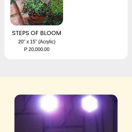
STEPS OF BLOOM
20" x 15" (Acrylic)
P 20,000.00