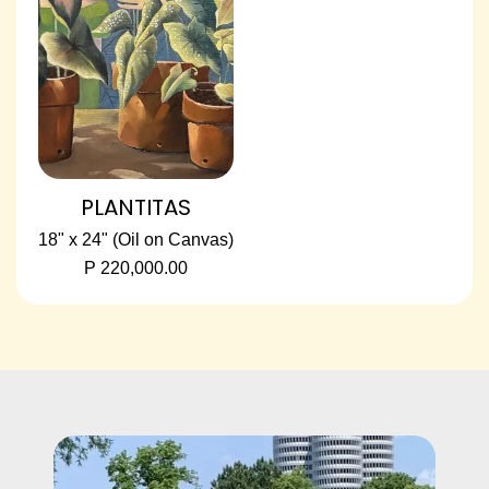
PLANTITAS
18" x 24" (Oil on Canvas)
P 220,000.00