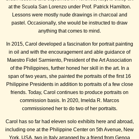
at the Scuola San Lorenzo under Prof. Patrick Hamilton.
Lessons were mostly nude drawings in charcoal and
pastel. Occasionally, she would be instructed to draw
anything that comes to mind.
In 2015, Carol developed a fascination for portrait painting
in oil and with the encouragement and able guidance of
Maestro Fidel Sarmiento, President of the Art Association
of the Philippines, further honed her skill in the art. In a
span of two years, she painted the portraits of the first 16
Philippine Presidents in addition to portraits of a few close
friends. Today, Carol continues to produce portraits on
commission basis. In 2020, Imelda R. Marcos
commissioned her to do two of her portraits.
Carol has so far had eleven solo exhibits here and abroad,
including one at the Philippine Center on 5th Avenue, New
York, USA, two in Italy arranged by a friend from Genoa