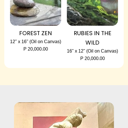
FOREST ZEN
RUBIES IN THE
WILD
12" x 16" (Oil on Canvas)
P 20,000.00
16" x 12" (Oil on Canvas)
P 20,000.00