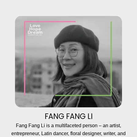
FANG FANG LI
Fang Fang Li is a multifaceted person – an artist,
entrepreneur, Latin dancer, floral designer, writer, and