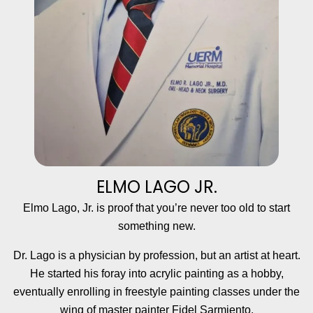
ELMO LAGO JR.
Elmo Lago, Jr. is proof that you’re never too old to start
something new.
Dr. Lago is a physician by profession, but an artist at heart.
He started his foray into acrylic painting as a hobby,
eventually enrolling in freestyle painting classes under the
wing of master painter Fidel Sarmiento.