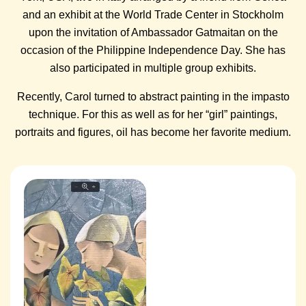
and an exhibit at the World Trade Center in Stockholm
upon the invitation of Ambassador Gatmaitan on the
occasion of the Philippine Independence Day. She has
also participated in multiple group exhibits.
Recently, Carol turned to abstract painting in the impasto
technique. For this as well as for her “girl” paintings,
portraits and figures, oil has become her favorite medium.