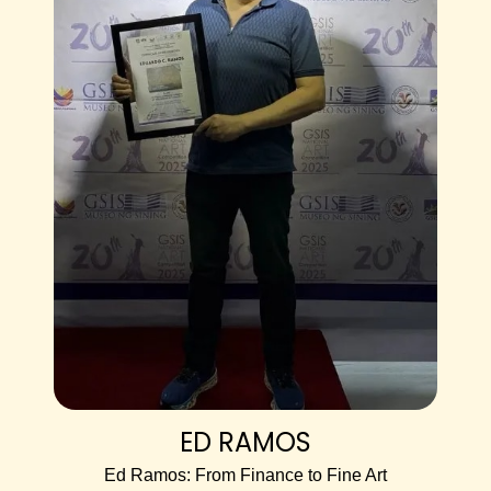
ED RAMOS
Ed Ramos: From Finance to Fine Art