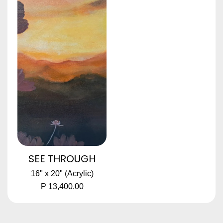
SEE THROUGH
16" x 20" (Acrylic)
P 13,400.00