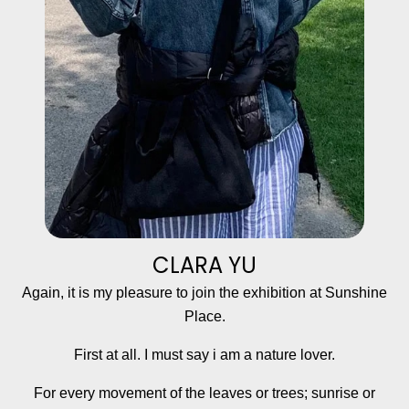
CLARA YU
Again, it is my pleasure to join the exhibition at Sunshine
Place.
First at all. I must say i am a nature lover.
For every movement of the leaves or trees; sunrise or