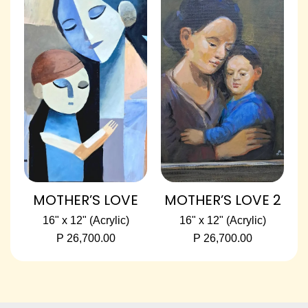
MOTHER’S LOVE
MOTHER’S LOVE 2
16" x 12" (Acrylic)
16" x 12" (Acrylic)
P 26,700.00
P 26,700.00