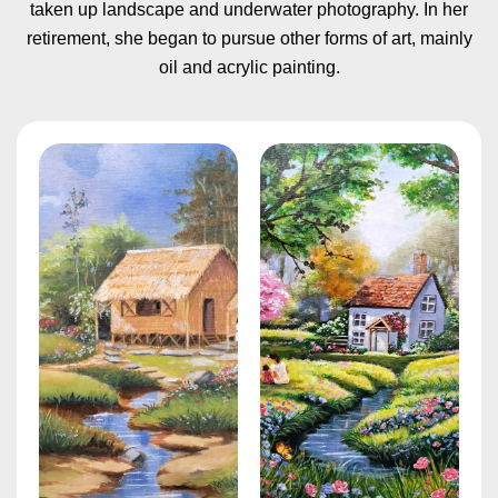
taken up landscape and underwater photography. In her
retirement, she began to pursue other forms of art, mainly
oil and acrylic painting.