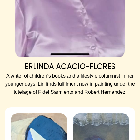
ERLINDA ACACIO-FLORES
A writer of children’s books and a lifestyle columnist in her
younger days, Lin finds fulfilment now in painting under the
tutelage of Fidel Sarmiento and Robert Hernandez.