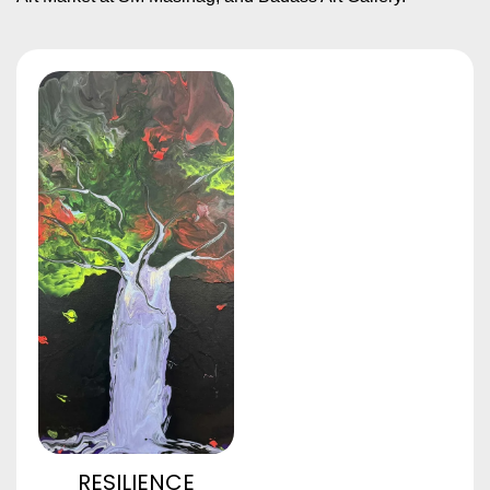
RESILIENCE