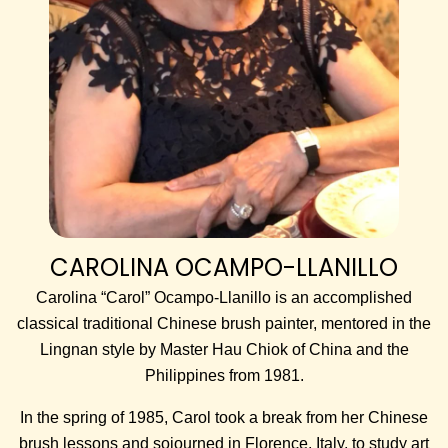
CAROLINA OCAMPO-LLANILLO
Carolina “Carol” Ocampo-Llanillo is an accomplished
classical traditional Chinese brush painter, mentored in the
Lingnan style by Master Hau Chiok of China and the
Philippines from 1981.
In the spring of 1985, Carol took a break from her Chinese
brush lessons and sojourned in Florence, Italy, to study art