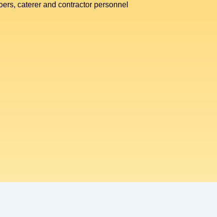
goers, caterer and contractor personnel