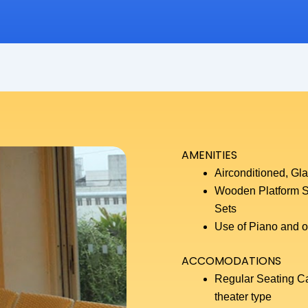
AMENITIES
Airconditioned, Gl
Wooden Platform S
Sets
Use of Piano and ot
ACCOMODATIONS
Regular Seating Cap
theater type