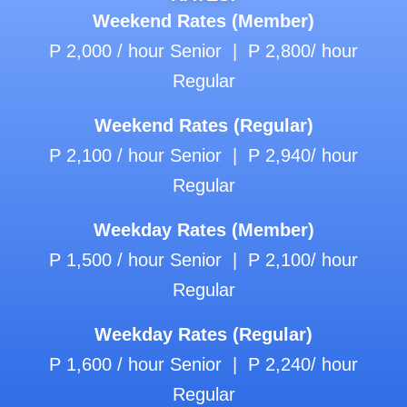
Weekend Rates (Member)
P 2,000 / hour Senior | P 2,800/ hour
Regular
Weekend Rates (Regular)
P 2,100 / hour Senior | P 2,940/ hour
Regular
Weekday Rates (Member)
P 1,500 / hour Senior | P 2,100/ hour
Regular
Weekday Rates (Regular)
P 1,600 / hour Senior | P 2,240/ hour
Regular