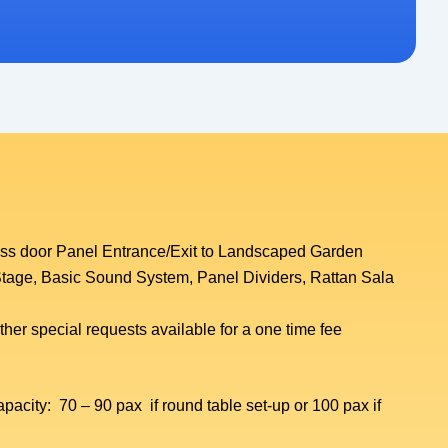
ass door Panel Entrance/Exit to Landscaped Garden
tage, Basic Sound System, Panel Dividers, Rattan Sala
her special requests available for a one time fee
acity: 70 – 90 pax if round table set-up or 100 pax if