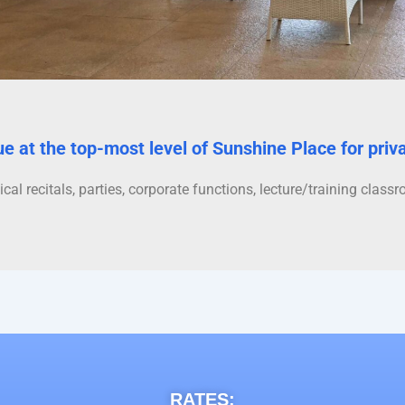
ue at the top-most level of Sunshine Place for priv
ical recitals, parties, corporate functions, lecture/training clas
RATES: