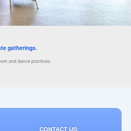
ate gatherings.
sroom and dance practices.
CONTACT US: