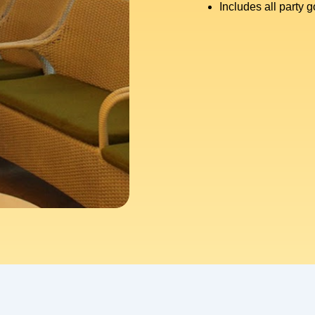
Includes all party 