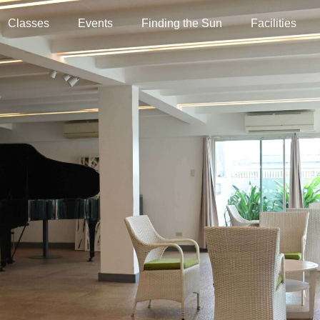
Classes
Events
Finding the Sun
Facilities