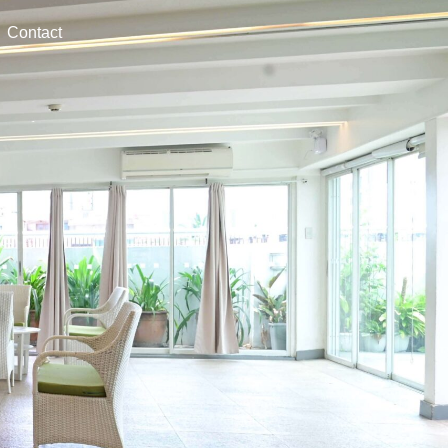
Contact