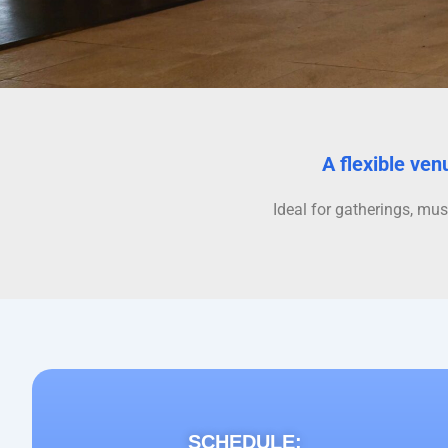
A flexible ven
Ideal for gatherings, mus
SCHEDULE: