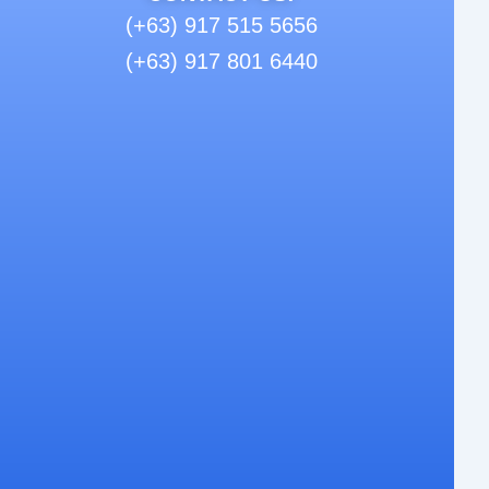
(+63) 917 515 5656
(+63) 917 801 6440