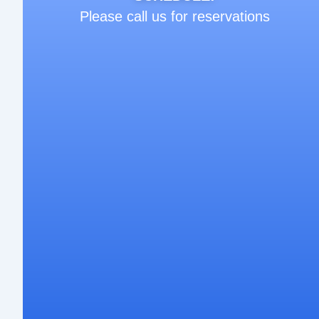
Please call us for reservations