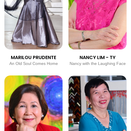
MARILOU PRUDENTE
NANCY LIM - TY
An Old Soul Comes Home
Nancy with the Laughing Face