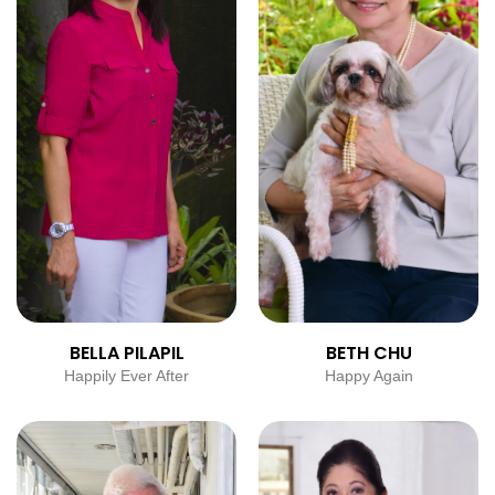
BELLA PILAPIL
BETH CHU
Happily Ever After
Happy Again