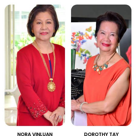
NORA VINLUAN
DOROTHY TAY