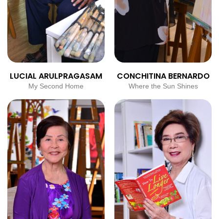
LUCIAL ARULPRAGASAM
CONCHITINA BERNARDO
My Second Home
Where the Sun Shines