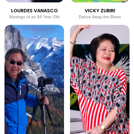
LOURDES VANASCO
VICKY ZUBIRI
Musings of an 84 Year Old
Dance Away the Blues