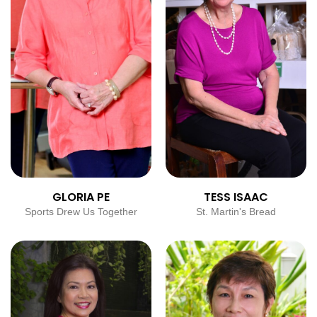
GLORIA PE
TESS ISAAC
Sports Drew Us Together
St. Martin's Bread