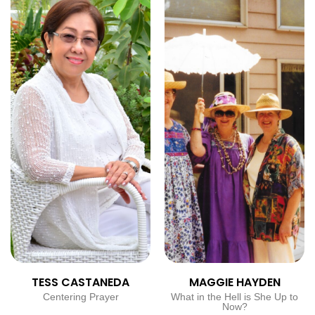
TESS CASTANEDA
MAGGIE HAYDEN
Centering Prayer
What in the Hell is She Up to
Now?