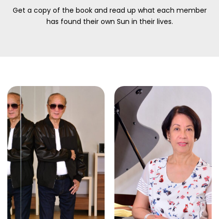
Get a copy of the book and read up what each member
has found their own Sun in their lives.