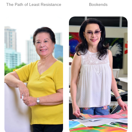
The Path of Least Resistance
Bookends