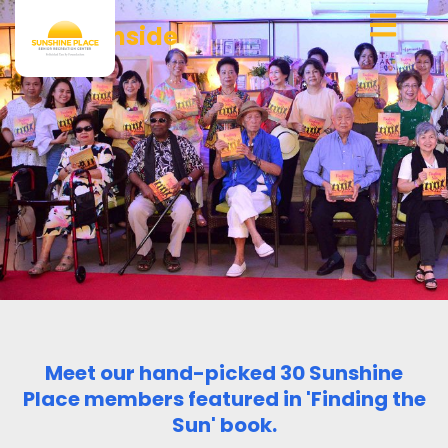
Skip
Who’s Inside
to
content
Meet our hand-picked 30 Sunshine
Place members featured in 'Finding the
Sun' book.