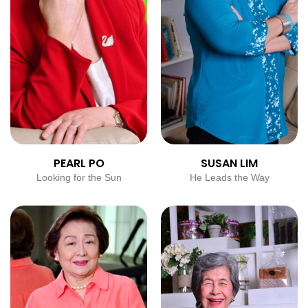
PEARL PO
SUSAN LIM
Looking for the Sun
He Leads the Way