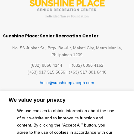
Sunshine Place: Senior Recreation Center
No. 56 Jupiter St., Brgy. Bel-Air, Makati City, Metro Manila,
Philippines 1209
(632) 8856 4144 | (632) 8856 4162
(+63) 917 515 5656 | (+63) 917 801 6440
hello@sunshineplaceph.com
Quick links
We value your privacy
Sunshine Hub Membership
Facilities
We use cookies to obtain information about the use
Classes
Contact Us
of our website and to improve its function and
Events
Privacy Policy
content. By clicking the “Accept All” button, you
Finding the Sun
agree to the use of cookies in accordance with our