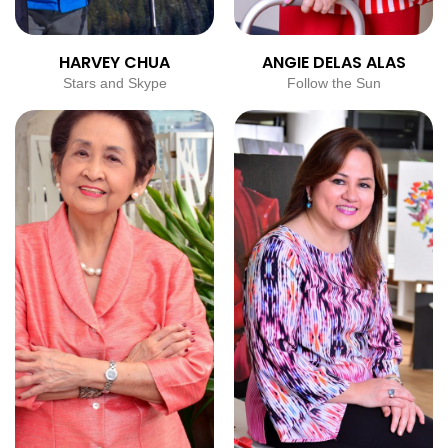
HARVEY CHUA
ANGIE DELAS ALAS
Stars and Skype
Follow the Sun