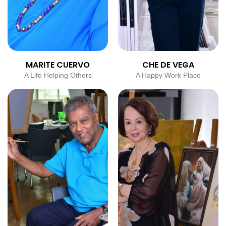
MARITE CUERVO
CHE DE VEGA
A Life Helping Others
A Happy Work Place