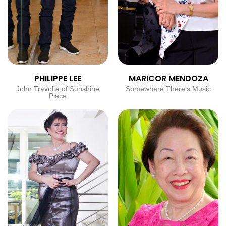
PHILIPPE LEE
MARICOR MENDOZA
John Travolta of Sunshine
Somewhere There's Music
Place