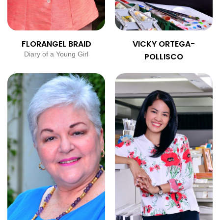
FLORANGEL BRAID
VICKY ORTEGA-
Diary of a Young Girl
POLLISCO