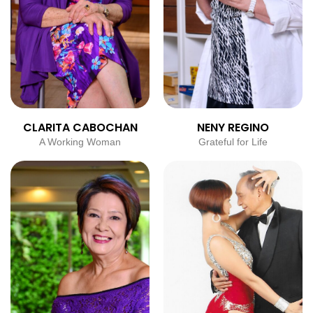
CLARITA CABOCHAN
NENY REGINO
A Working Woman
Grateful for Life