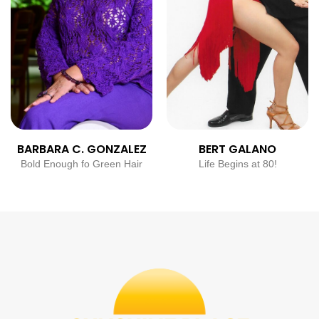
BARBARA C. GONZALEZ
BERT GALANO
Bold Enough fo Green Hair
Life Begins at 80!