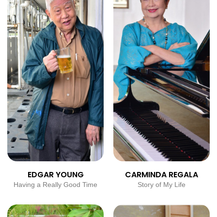
EDGAR YOUNG
CARMINDA REGALA
Having a Really Good Time
Story of My Life